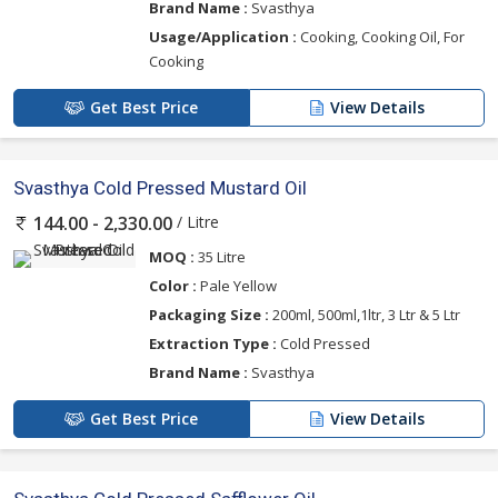
Brand Name :
Svasthya
Usage/Application :
Cooking, Cooking Oil, For
Cooking
Get Best Price
View Details
Svasthya Cold Pressed Mustard Oil
/ Litre
144.00 - 2,330.00
MOQ :
35 Litre
Color :
Pale Yellow
Packaging Size :
200ml, 500ml,1ltr, 3 Ltr & 5 Ltr
Extraction Type :
Cold Pressed
Brand Name :
Svasthya
Get Best Price
View Details