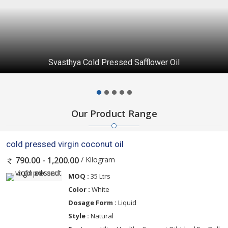
Svasthya Cold Pressed Safflower Oil
Our Product Range
cold pressed virgin coconut oil
/ Kilogram
790.00 - 1,200.00
MOQ :
35 Ltrs
Color :
White
Dosage Form :
Liquid
Style :
Natural