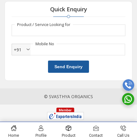
Quick Enquiry
Product / Service Looking for
Mobile No
+91
Send Enquiry
© SVASTHYA ORGANICS
Home
Profile
Product
Contact
Call Us