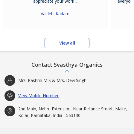
appreciate your work ..
everyone
Vaidehi Kadam
View all
Contact Svasthya Organics
Mrs. Rashmi M S & Mrs. Devi Singh
View Mobile Number
2nd Main, Nehru Extension, Near Reliance Smart, Malur,
Kolar, Karnataka, India - 563130