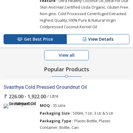
Feature :
Ultra Healthy Coconut Oil.,Ideal For Dull
Skin And Hair,Certified Usda Organic. Gluten Free.
Non-gmo. Cold Processed Centrifuged Extracted.
Highest Quality,100% Pure & Natural Virgin
Coldpressed Coconut Kernel Oil
Get Best Price
View Details
View all
Popular Products
Svasthya Cold Pressed Groundnut Oil
/ Litre
226.00 - 1,922.00
MOQ :
35 Litre
Packaging Size :
500ml, 1 Ltr, 3 Ltr & 5 Ltr
Packaging Type :
Plastic Bottle, Plastic
Container, Bottle, Can