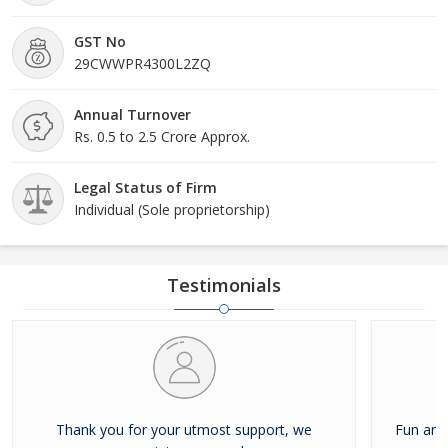
GST No
29CWWPR4300L2ZQ
Annual Turnover
Rs. 0.5 to 2.5 Crore Approx.
Legal Status of Firm
Individual (Sole proprietorship)
Testimonials
Thank you for your utmost support, we
Fun and