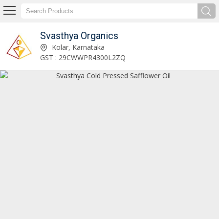
Svasthya Organics
Svasthya Neem Oil Manufacturer and Supplier
Kolar, Karnataka
GST : 29CWWPR4300L2ZQ