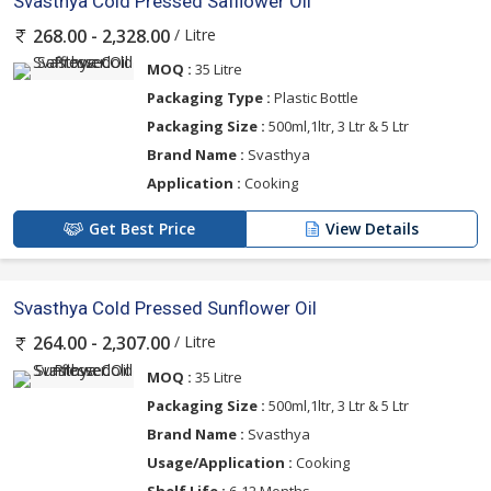
Svasthya Cold Pressed Safflower Oil
/ Litre
268.00 - 2,328.00
MOQ :
35 Litre
Packaging Type :
Plastic Bottle
Packaging Size :
500ml,1ltr, 3 Ltr & 5 Ltr
Brand Name :
Svasthya
Application :
Cooking
Get Best Price
View Details
Svasthya Cold Pressed Sunflower Oil
/ Litre
264.00 - 2,307.00
MOQ :
35 Litre
Packaging Size :
500ml,1ltr, 3 Ltr & 5 Ltr
Brand Name :
Svasthya
Usage/Application :
Cooking
Shelf Life :
6-12 Months