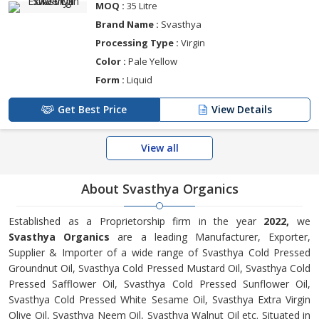
MOQ :
35 Litre
Brand Name :
Svasthya
Processing Type :
Virgin
Color :
Pale Yellow
Form :
Liquid
Get Best Price
View Details
View all
About Svasthya Organics
Established as a Proprietorship firm in the year
2022,
we
Svasthya Organics
are a leading Manufacturer, Exporter,
Supplier & Importer of a wide range of Svasthya Cold Pressed
Groundnut Oil, Svasthya Cold Pressed Mustard Oil, Svasthya Cold
Pressed Safflower Oil, Svasthya Cold Pressed Sunflower Oil,
Svasthya Cold Pressed White Sesame Oil, Svasthya Extra Virgin
Olive Oil, Svasthya Neem Oil, Svasthya Walnut Oil etc. Situated in