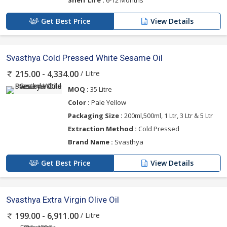
Get Best Price
View Details
Svasthya Cold Pressed White Sesame Oil
/ Litre
215.00 - 4,334.00
MOQ :
35 Litre
Color :
Pale Yellow
Packaging Size :
200ml,500ml, 1 Ltr, 3 Ltr & 5 Ltr
Extraction Method :
Cold Pressed
Brand Name :
Svasthya
Get Best Price
View Details
Svasthya Extra Virgin Olive Oil
/ Litre
199.00 - 6,911.00