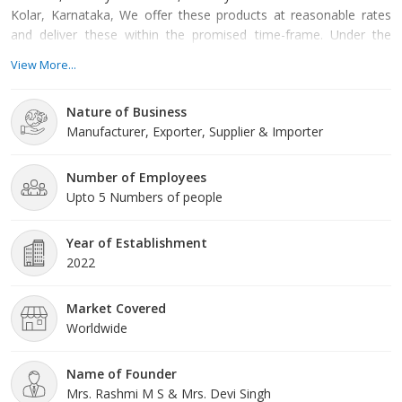
Kolar, Karnataka, We offer these products at reasonable rates
and deliver these within the promised time-frame. Under the
headship of Mrs. Rashmi M S & Mrs. Devi Singh, we have gained
View More...
a huge clientele across the nation.
Nature of Business
Manufacturer, Exporter, Supplier & Importer
Number of Employees
Upto 5 Numbers of people
Year of Establishment
2022
Market Covered
Worldwide
Name of Founder
Mrs. Rashmi M S & Mrs. Devi Singh