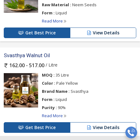
Raw Material :
Neem Seeds
Form :
Liquid
Read More
Get Best Price
View Details
Svasthya Walnut Oil
/ Litre
162.00 - 517.00
MOQ :
35 Litre
Color :
Pale Yellow
Brand Name :
Svasthya
Form :
Liquid
Purity :
90%
Read More
Get Best Price
View Details