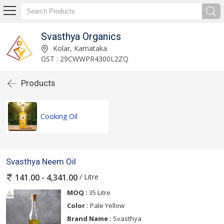
Svasthya Organics
Kolar, Karnataka
GST : 29CWWPR4300L2ZQ
Products
Cooking Oil
Svasthya Neem Oil
/ Litre
141.00 - 4,341.00
MOQ :
35 Litre
Color :
Pale Yellow
Brand Name :
Svasthya