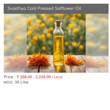
Svasthya Cold Pressed Safflower Oil
₹ 268.00 - 2,328.00
/ Litre
Price :
35 Litre
MOQ :